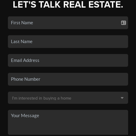
LET'S TALK REAL ESTATE.