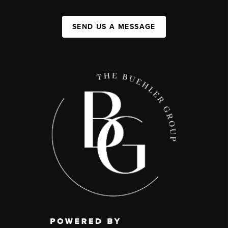
SEND US A MESSAGE