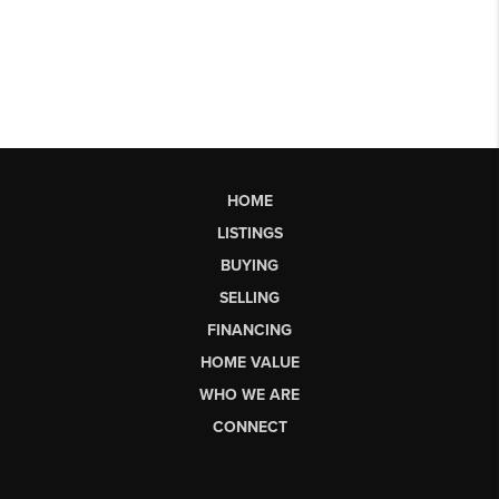
HOME
LISTINGS
BUYING
SELLING
FINANCING
HOME VALUE
WHO WE ARE
CONNECT