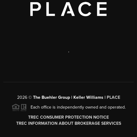
,
2026
©
The Buehler Group | Keller Williams |
PLACE
Each office is independently owned and operated.
TREC CONSUMER PROTECTION NOTICE
TREC INFORMATION ABOUT BROKERAGE SERVICES