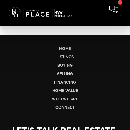
HOME
LISTINGS
BUYING
SELLING
FINANCING
HOME VALUE
WHO WE ARE
CONNECT