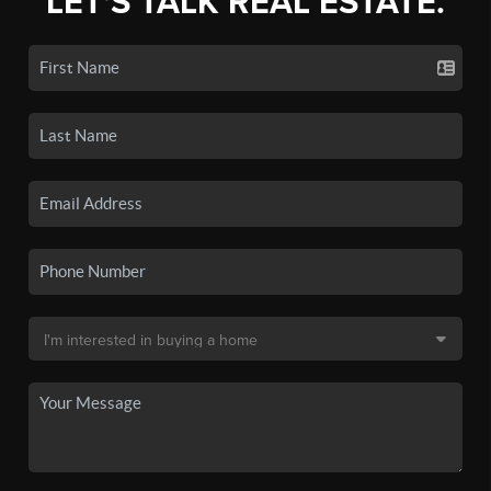
LET'S TALK REAL ESTATE.