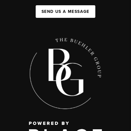
SEND US A MESSAGE