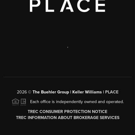
,
2026
©
The Buehler Group | Keller Williams |
PLACE
Each office is independently owned and operated.
TREC CONSUMER PROTECTION NOTICE
TREC INFORMATION ABOUT BROKERAGE SERVICES