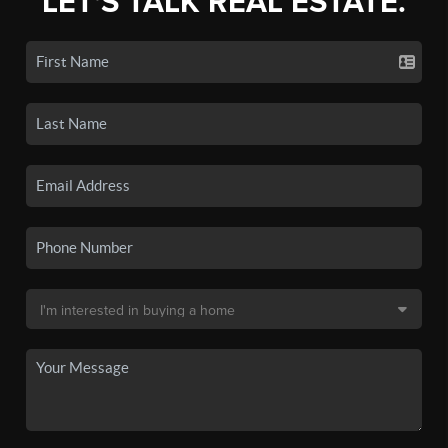
LET'S TALK REAL ESTATE.