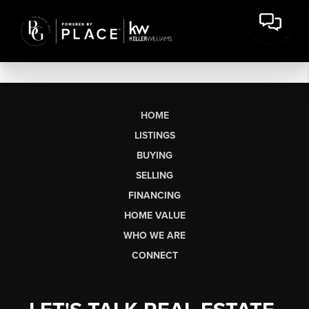
HOME
LISTINGS
BUYING
SELLING
FINANCING
HOME VALUE
WHO WE ARE
CONNECT