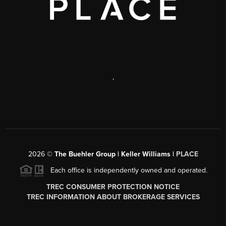
,
2026
©
The Buehler Group | Keller Williams |
PLACE
Each office is independently owned and operated.
TREC CONSUMER PROTECTION NOTICE
TREC INFORMATION ABOUT BROKERAGE SERVICES