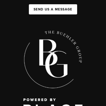
SEND US A MESSAGE