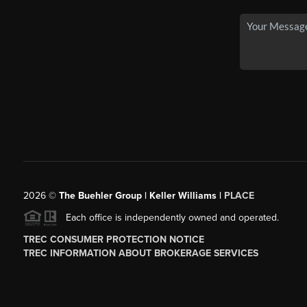
2026
©
The Buehler Group | Keller Williams |
PLACE
Each office is independently owned and operated.
TREC CONSUMER PROTECTION NOTICE
TREC INFORMATION ABOUT BROKERAGE SERVICES