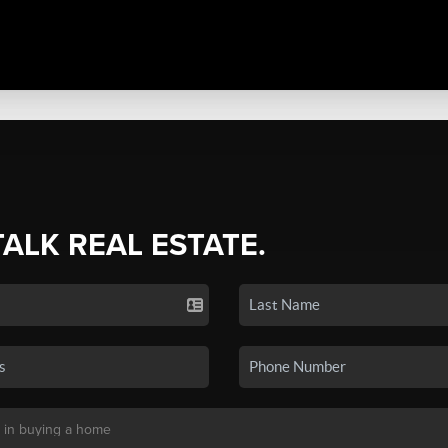
TALK REAL ESTATE.