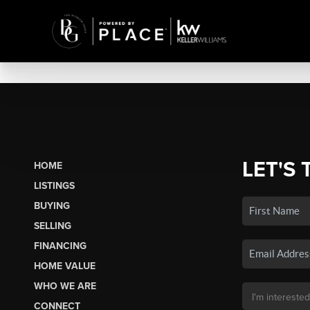
LET'S 
HOME
LISTINGS
BUYING
SELLING
FINANCING
HOME VALUE
WHO WE ARE
CONNECT