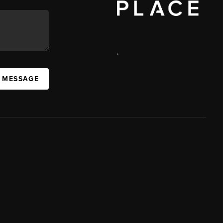
,
A MESSAGE