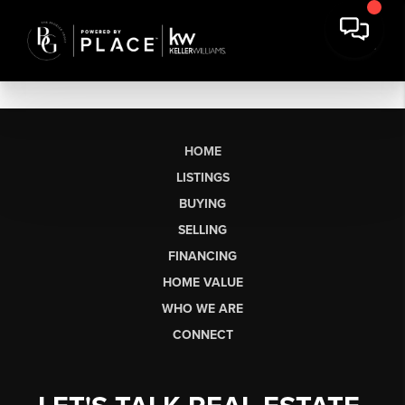
HOME
LISTINGS
BUYING
SELLING
FINANCING
HOME VALUE
WHO WE ARE
CONNECT