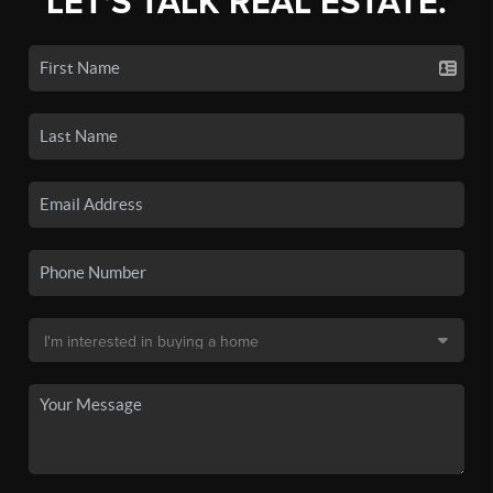
LET'S TALK REAL ESTATE.