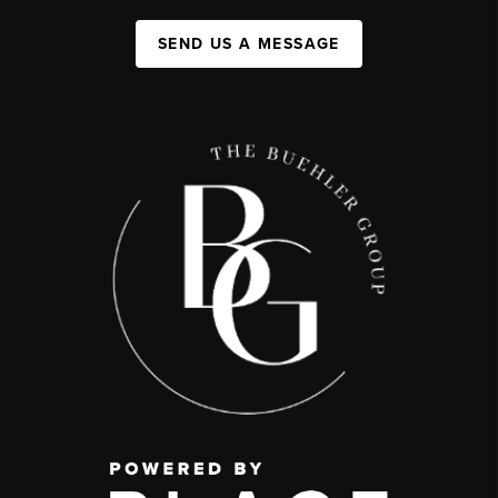
SEND US A MESSAGE