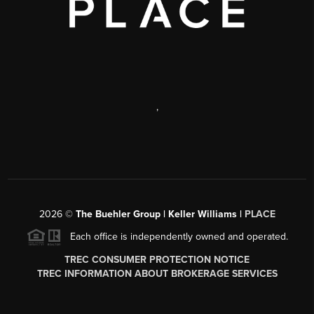
,
2026
©
The Buehler Group | Keller Williams |
PLACE
Each office is independently owned and operated.
TREC CONSUMER PROTECTION NOTICE
TREC INFORMATION ABOUT BROKERAGE SERVICES