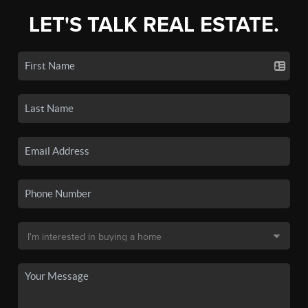
LET'S TALK REAL ESTATE.