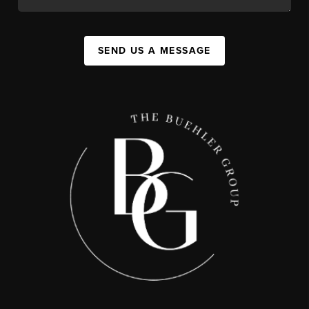
SEND US A MESSAGE