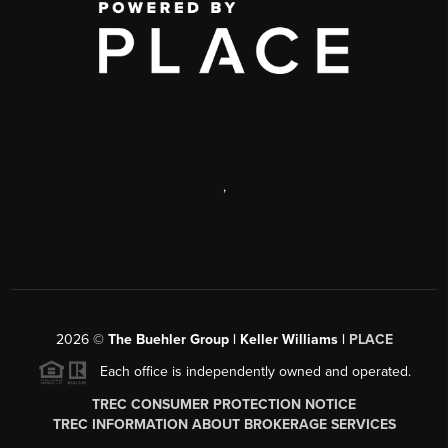
,
2026
©
The Buehler Group | Keller Williams |
PLACE
Each office is independently owned and operated.
TREC CONSUMER PROTECTION NOTICE
TREC INFORMATION ABOUT BROKERAGE SERVICES