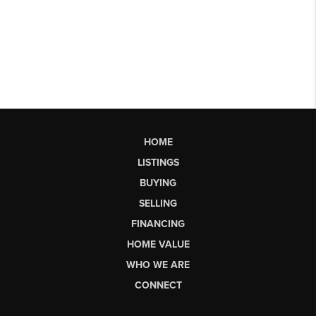
HOME
LISTINGS
BUYING
SELLING
FINANCING
HOME VALUE
WHO WE ARE
CONNECT