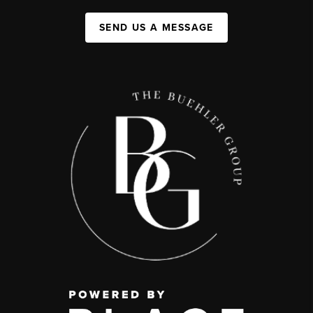
SEND US A MESSAGE