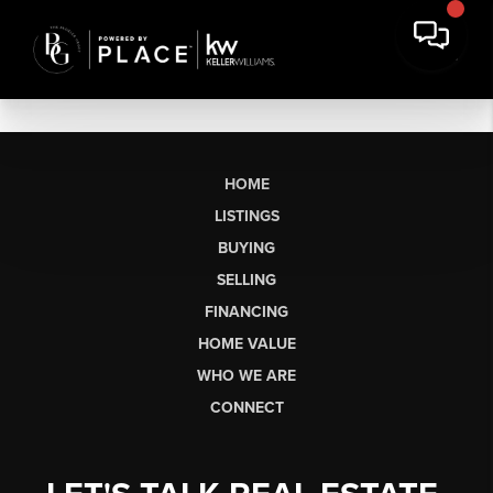
HOME
LISTINGS
BUYING
SELLING
FINANCING
HOME VALUE
WHO WE ARE
CONNECT