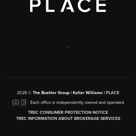
,
2026
©
The Buehler Group | Keller Williams |
PLACE
Each office is independently owned and operated.
TREC CONSUMER PROTECTION NOTICE
TREC INFORMATION ABOUT BROKERAGE SERVICES