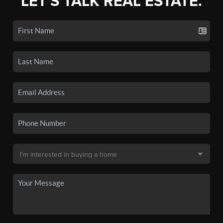
LET'S TALK REAL ESTATE.