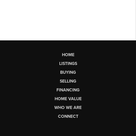
HOME
LISTINGS
BUYING
SELLING
FINANCING
HOME VALUE
WHO WE ARE
CONNECT