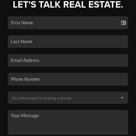
LET'S TALK REAL ESTATE.