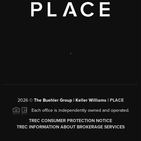
,
2026
©
The Buehler Group | Keller Williams |
PLACE
Each office is independently owned and operated.
TREC CONSUMER PROTECTION NOTICE
TREC INFORMATION ABOUT BROKERAGE SERVICES