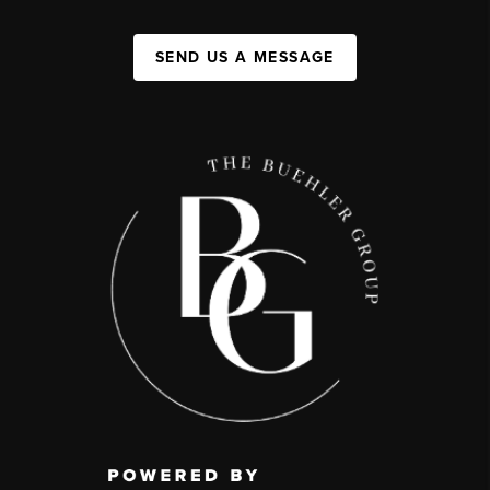
SEND US A MESSAGE