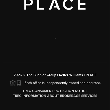
,
2026
©
The Buehler Group | Keller Williams |
PLACE
Each office is independently owned and operated.
TREC CONSUMER PROTECTION NOTICE
TREC INFORMATION ABOUT BROKERAGE SERVICES