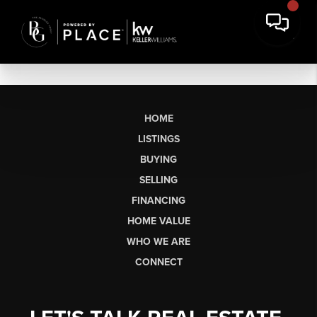
HOME
LISTINGS
BUYING
SELLING
FINANCING
HOME VALUE
WHO WE ARE
CONNECT