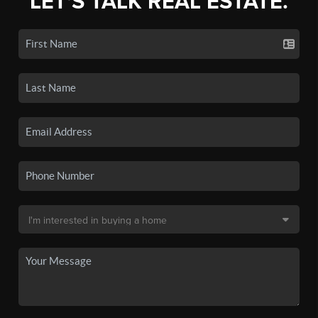
LET'S TALK REAL ESTATE.