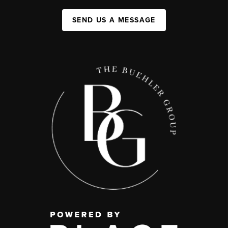
SEND US A MESSAGE