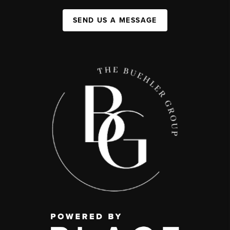
SEND US A MESSAGE