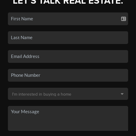
LET'S TALK REAL ESTATE.