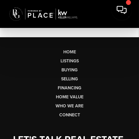
HOME
LISTINGS
BUYING
SELLING
FINANCING
HOME VALUE
WHO WE ARE
CONNECT