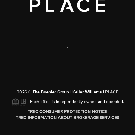
,
2026
©
The Buehler Group | Keller Williams |
PLACE
Each office is independently owned and operated.
TREC CONSUMER PROTECTION NOTICE
TREC INFORMATION ABOUT BROKERAGE SERVICES