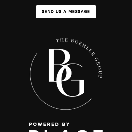
SEND US A MESSAGE