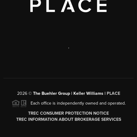
,
2026
©
The Buehler Group | Keller Williams |
PLACE
Each office is independently owned and operated.
TREC CONSUMER PROTECTION NOTICE
TREC INFORMATION ABOUT BROKERAGE SERVICES