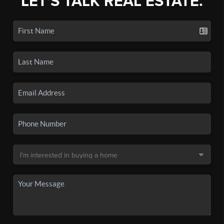
LET'S TALK REAL ESTATE.