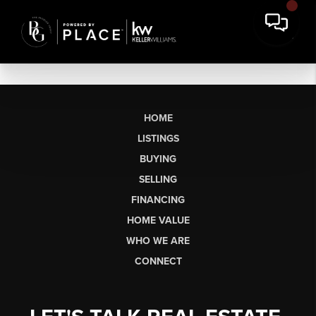
HOME
LISTINGS
BUYING
SELLING
FINANCING
HOME VALUE
WHO WE ARE
CONNECT