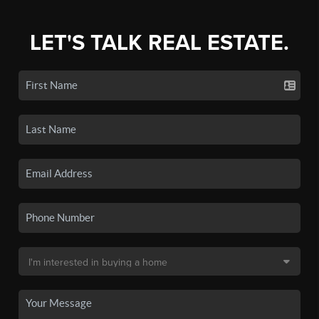
LET'S TALK REAL ESTATE.