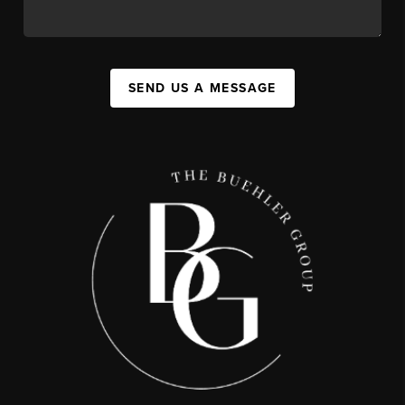
SEND US A MESSAGE