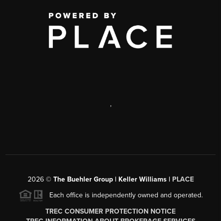
,
2026
©
The Buehler Group | Keller Williams |
PLACE
Each office is independently owned and operated.
TREC CONSUMER PROTECTION NOTICE