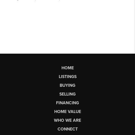
HOME
LISTINGS
BUYING
SELLING
FINANCING
HOME VALUE
WHO WE ARE
CONNECT