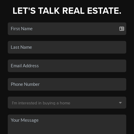
LET'S TALK REAL ESTATE.