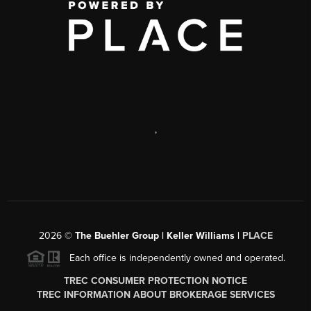
,
2026
©
The Buehler Group | Keller Williams |
PLACE
Each office is independently owned and operated.
TREC CONSUMER PROTECTION NOTICE
TREC INFORMATION ABOUT BROKERAGE SERVICES