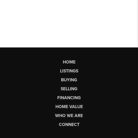
HOME
LISTINGS
BUYING
SELLING
FINANCING
HOME VALUE
WHO WE ARE
CONNECT