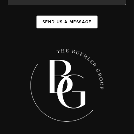
SEND US A MESSAGE