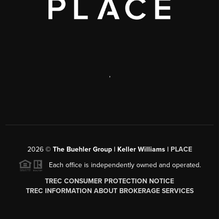
,
2026
©
The Buehler Group | Keller Williams |
PLACE
Each office is independently owned and operated.
TREC CONSUMER PROTECTION NOTICE
TREC INFORMATION ABOUT BROKERAGE SERVICES