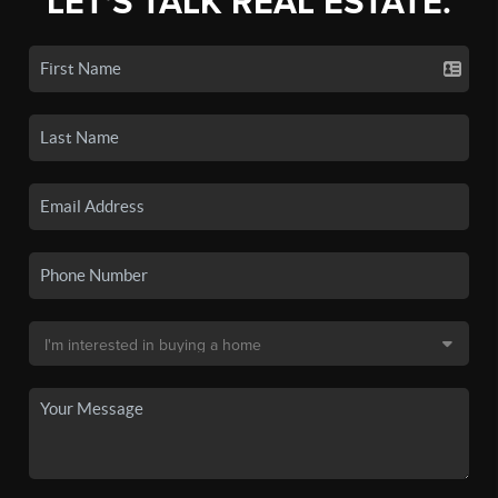
LET'S TALK REAL ESTATE.