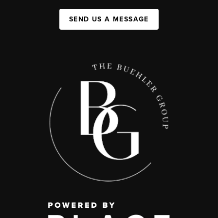
SEND US A MESSAGE