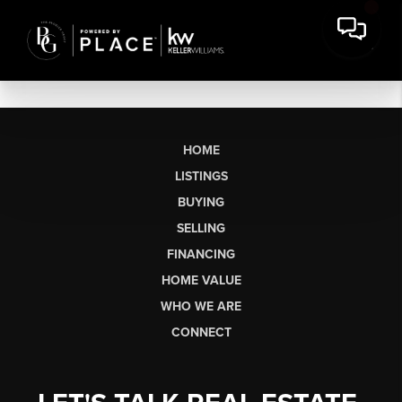
HOME
LISTINGS
BUYING
SELLING
FINANCING
HOME VALUE
WHO WE ARE
CONNECT