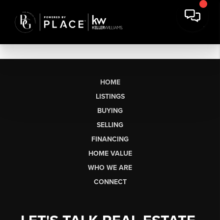
HOME
LISTINGS
BUYING
SELLING
FINANCING
HOME VALUE
WHO WE ARE
CONNECT