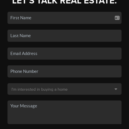
LET'S TALK REAL ESTATE.