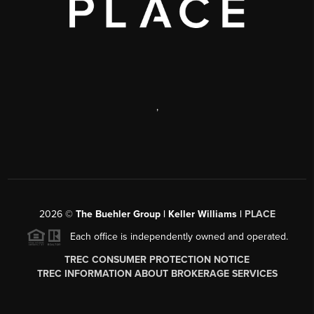
,
2026
©
The Buehler Group | Keller Williams |
PLACE
Each office is independently owned and operated.
TREC CONSUMER PROTECTION NOTICE
TREC INFORMATION ABOUT BROKERAGE SERVICES