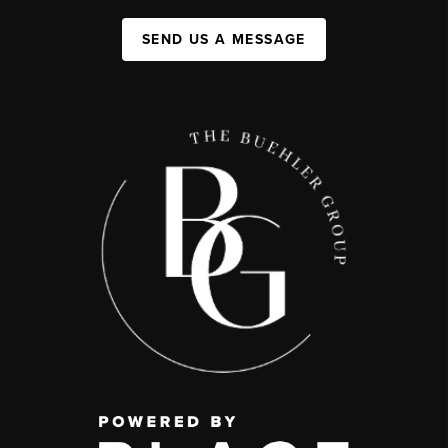
SEND US A MESSAGE