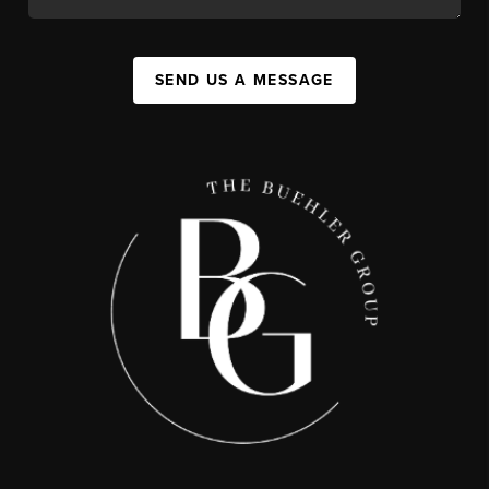
SEND US A MESSAGE