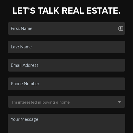
LET'S TALK REAL ESTATE.