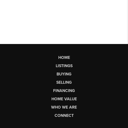
HOME
LISTINGS
BUYING
SELLING
FINANCING
HOME VALUE
WHO WE ARE
CONNECT