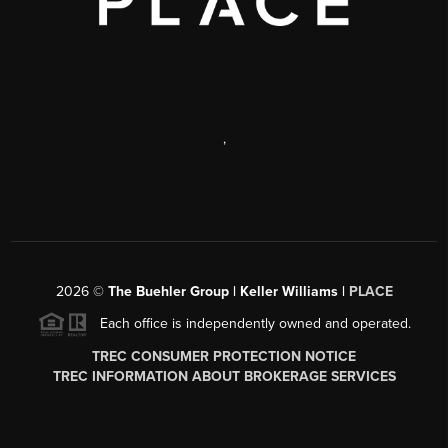
,
2026
©
The Buehler Group | Keller Williams |
PLACE
Each office is independently owned and operated.
TREC CONSUMER PROTECTION NOTICE
TREC INFORMATION ABOUT BROKERAGE SERVICES