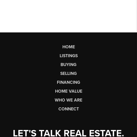
HOME
LISTINGS
BUYING
SELLING
FINANCING
HOME VALUE
WHO WE ARE
CONNECT
LET'S TALK REAL ESTATE.