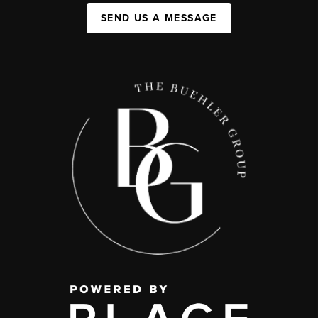
SEND US A MESSAGE