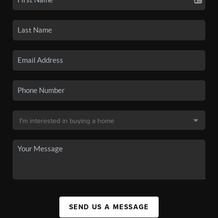
SEND US A MESSAGE