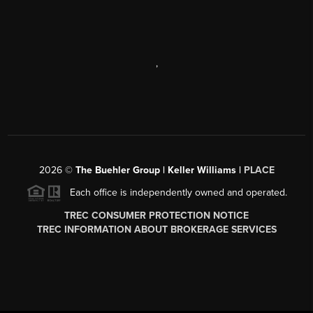
,
2026
©
The Buehler Group | Keller Williams |
PLACE
Each office is independently owned and operated.
TREC CONSUMER PROTECTION NOTICE
TREC INFORMATION ABOUT BROKERAGE SERVICES