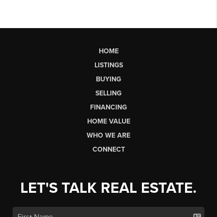
HOME
LISTINGS
BUYING
SELLING
FINANCING
HOME VALUE
WHO WE ARE
CONNECT
LET'S TALK REAL ESTATE.