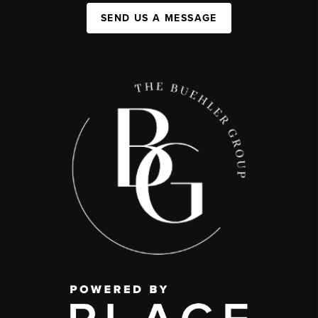
SEND US A MESSAGE