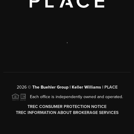
,
2026
©
The Buehler Group | Keller Williams |
PLACE
Each office is independently owned and operated.
TREC CONSUMER PROTECTION NOTICE
TREC INFORMATION ABOUT BROKERAGE SERVICES