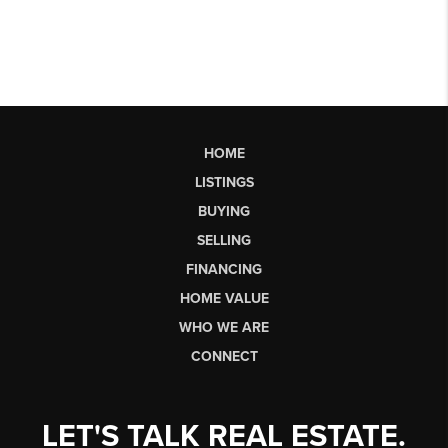
HOME
LISTINGS
BUYING
SELLING
FINANCING
HOME VALUE
WHO WE ARE
CONNECT
LET'S TALK REAL ESTATE.