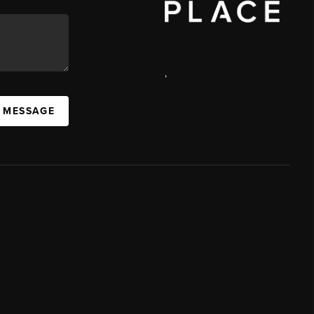
,
A MESSAGE