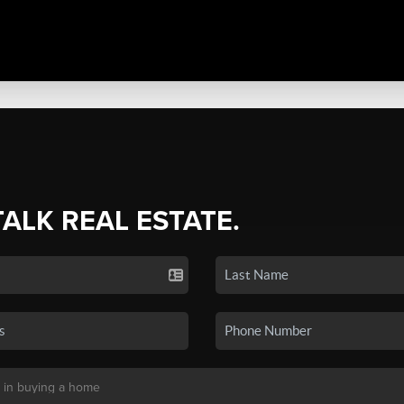
TALK REAL ESTATE.