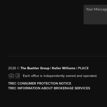
2026
©
The Buehler Group | Keller Williams |
PLACE
Each office is independently owned and operated.
TREC CONSUMER PROTECTION NOTICE
TREC INFORMATION ABOUT BROKERAGE SERVICES