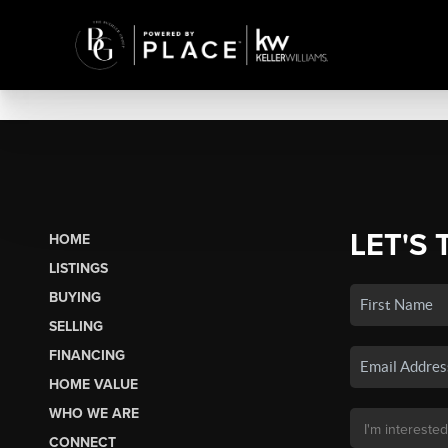
LET'S 
HOME
LISTINGS
BUYING
SELLING
FINANCING
HOME VALUE
WHO WE ARE
CONNECT