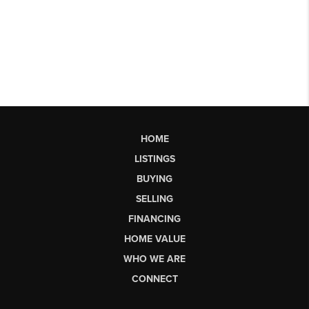
HOME
LISTINGS
BUYING
SELLING
FINANCING
HOME VALUE
WHO WE ARE
CONNECT