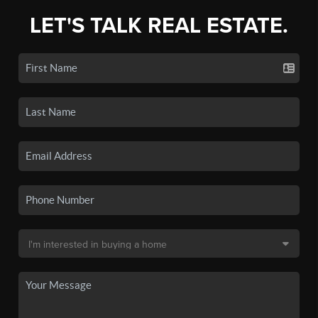
LET'S TALK REAL ESTATE.