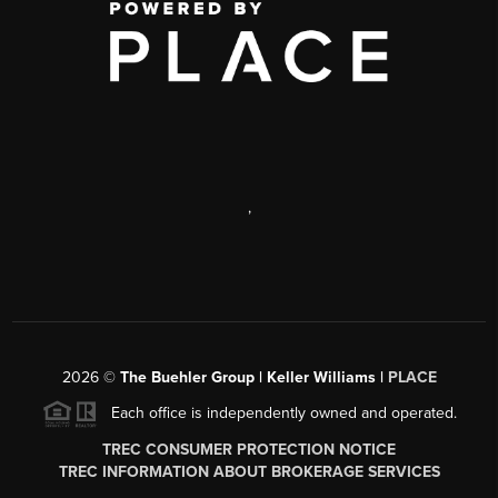
,
2026
©
The Buehler Group | Keller Williams |
PLACE
Each office is independently owned and operated.
TREC CONSUMER PROTECTION NOTICE
TREC INFORMATION ABOUT BROKERAGE SERVICES