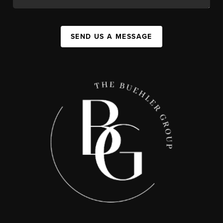
SEND US A MESSAGE