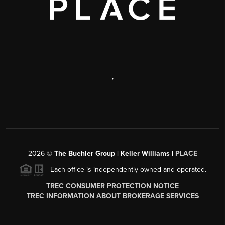
,
2026
©
The Buehler Group | Keller Williams |
PLACE
Each office is independently owned and operated.
TREC CONSUMER PROTECTION NOTICE
TREC INFORMATION ABOUT BROKERAGE SERVICES