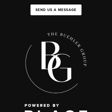
SEND US A MESSAGE