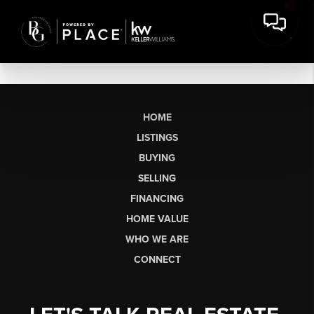
HOME
LISTINGS
BUYING
SELLING
FINANCING
HOME VALUE
WHO WE ARE
CONNECT