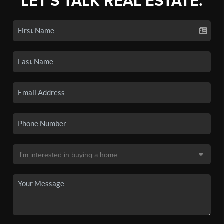
LET'S TALK REAL ESTATE.