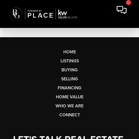
HOME
LISTINGS
BUYING
SELLING
FINANCING
HOME VALUE
WHO WE ARE
CONNECT