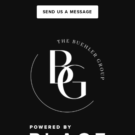
SEND US A MESSAGE