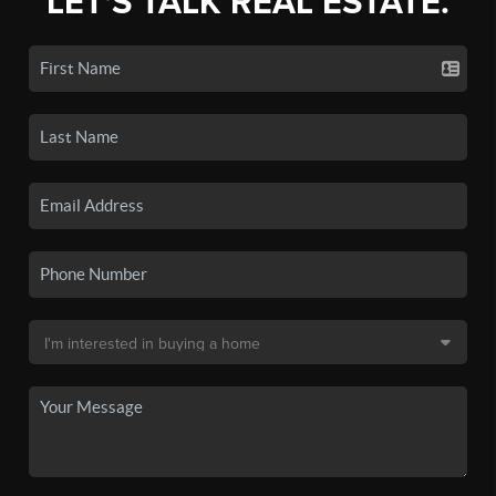
LET'S TALK REAL ESTATE.