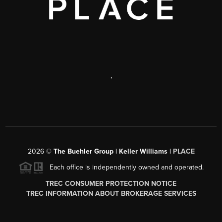
,
2026
©
The Buehler Group | Keller Williams |
PLACE
Each office is independently owned and operated.
TREC CONSUMER PROTECTION NOTICE
TREC INFORMATION ABOUT BROKERAGE SERVICES