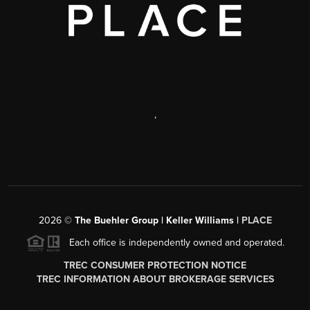
,
2026
©
The Buehler Group | Keller Williams |
PLACE
Each office is independently owned and operated.
TREC CONSUMER PROTECTION NOTICE
TREC INFORMATION ABOUT BROKERAGE SERVICES