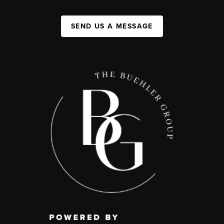
SEND US A MESSAGE