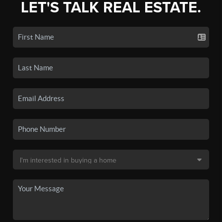
LET'S TALK REAL ESTATE.