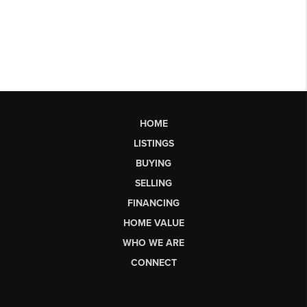
HOME
LISTINGS
BUYING
SELLING
FINANCING
HOME VALUE
WHO WE ARE
CONNECT