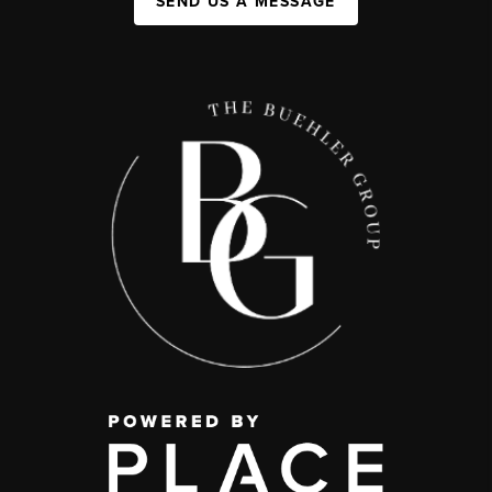
SEND US A MESSAGE