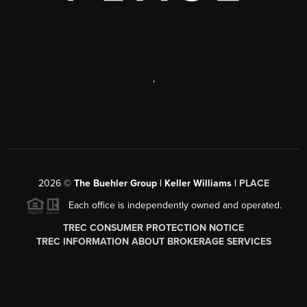
,
2026
©
The Buehler Group | Keller Williams |
PLACE
Each office is independently owned and operated.
TREC CONSUMER PROTECTION NOTICE
TREC INFORMATION ABOUT BROKERAGE SERVICES