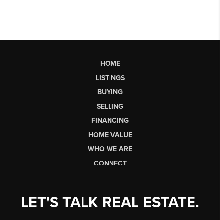
HOME
LISTINGS
BUYING
SELLING
FINANCING
HOME VALUE
WHO WE ARE
CONNECT
LET'S TALK REAL ESTATE.