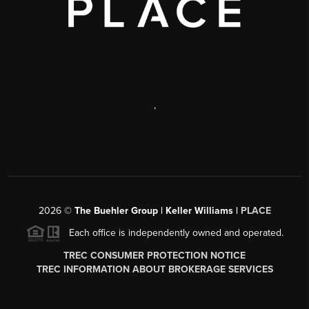
,
2026
©
The Buehler Group | Keller Williams |
PLACE
Each office is independently owned and operated.
TREC CONSUMER PROTECTION NOTICE
TREC INFORMATION ABOUT BROKERAGE SERVICES