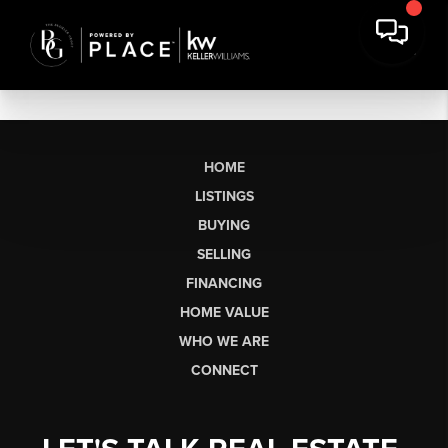
HOME
LISTINGS
BUYING
SELLING
FINANCING
HOME VALUE
WHO WE ARE
CONNECT