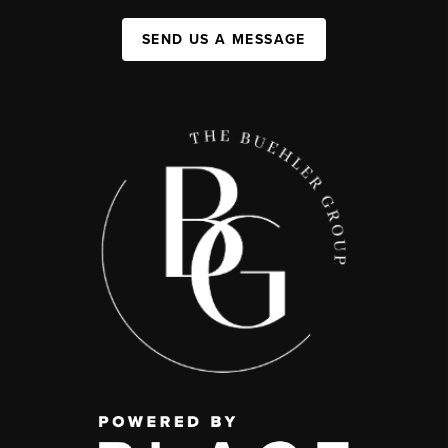
SEND US A MESSAGE