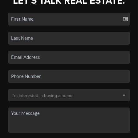
LET'S TALK REAL ESTATE.