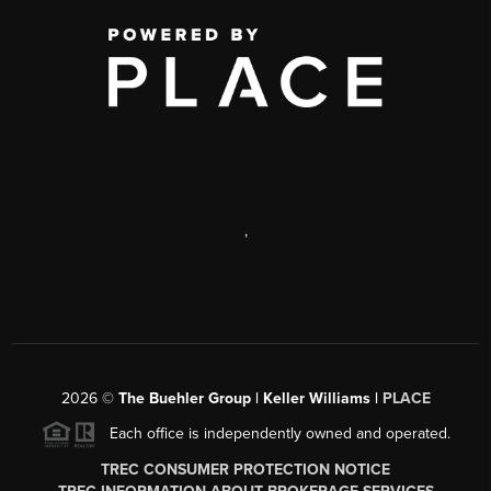
,
2026
©
The Buehler Group | Keller Williams |
PLACE
Each office is independently owned and operated.
TREC CONSUMER PROTECTION NOTICE