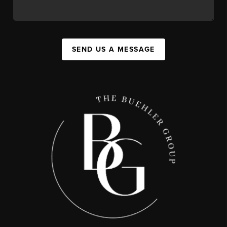
SEND US A MESSAGE