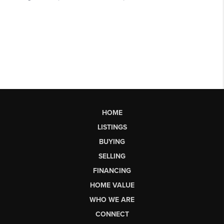
HOME
LISTINGS
BUYING
SELLING
FINANCING
HOME VALUE
WHO WE ARE
CONNECT