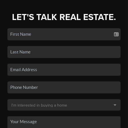
LET'S TALK REAL ESTATE.