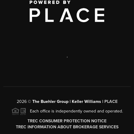
,
2026
©
The Buehler Group | Keller Williams |
PLACE
Each office is independently owned and operated.
TREC CONSUMER PROTECTION NOTICE
TREC INFORMATION ABOUT BROKERAGE SERVICES