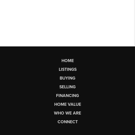
HOME
LISTINGS
BUYING
SELLING
FINANCING
HOME VALUE
WHO WE ARE
CONNECT