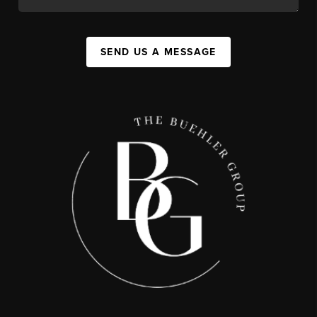
SEND US A MESSAGE