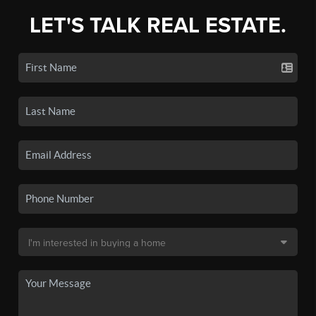
LET'S TALK REAL ESTATE.