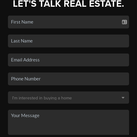
LET'S TALK REAL ESTATE.