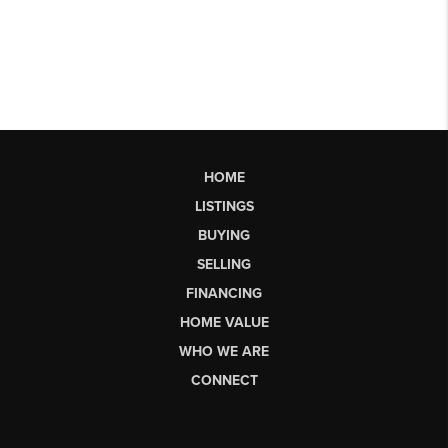
HOME
LISTINGS
BUYING
SELLING
FINANCING
HOME VALUE
WHO WE ARE
CONNECT