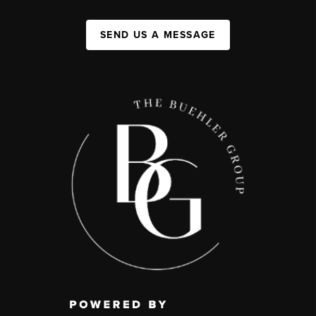
SEND US A MESSAGE