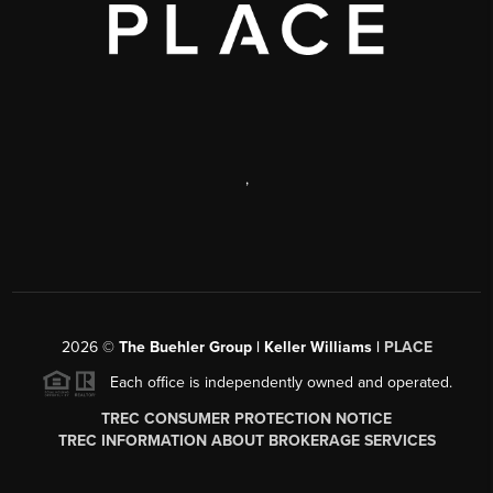
,
2026
©
The Buehler Group | Keller Williams |
PLACE
Each office is independently owned and operated.
TREC CONSUMER PROTECTION NOTICE
TREC INFORMATION ABOUT BROKERAGE SERVICES