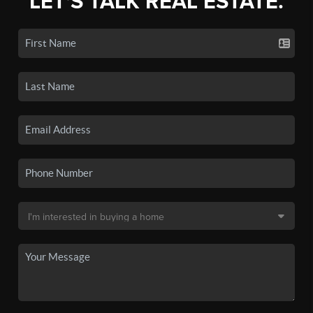
LET'S TALK REAL ESTATE.