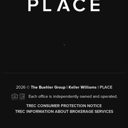
,
2026
©
The Buehler Group | Keller Williams |
PLACE
Each office is independently owned and operated.
TREC CONSUMER PROTECTION NOTICE
TREC INFORMATION ABOUT BROKERAGE SERVICES