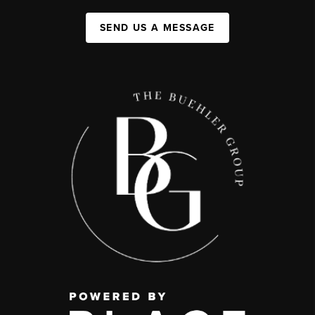
SEND US A MESSAGE