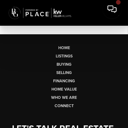
HOME
LISTINGS
BUYING
SELLING
FINANCING
HOME VALUE
WHO WE ARE
CONNECT