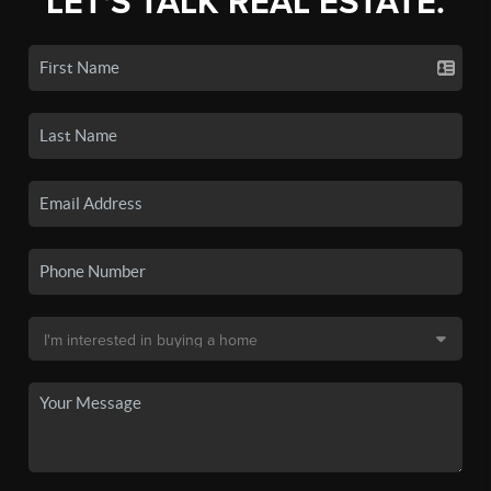
LET'S TALK REAL ESTATE.