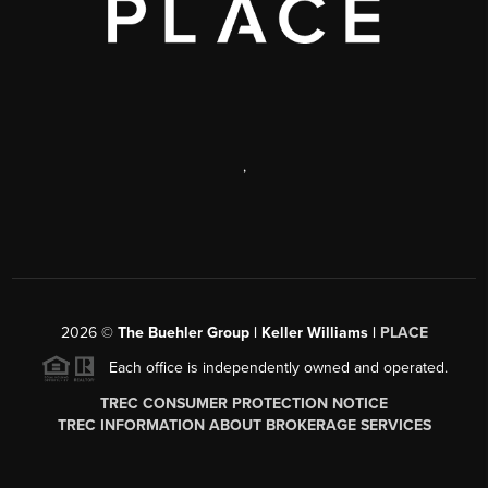
,
2026
©
The Buehler Group | Keller Williams |
PLACE
Each office is independently owned and operated.
TREC CONSUMER PROTECTION NOTICE
TREC INFORMATION ABOUT BROKERAGE SERVICES