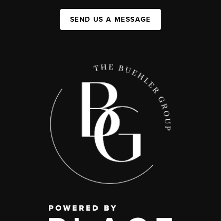
SEND US A MESSAGE