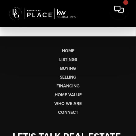
HOME
LISTINGS
BUYING
SELLING
FINANCING
HOME VALUE
WHO WE ARE
CONNECT